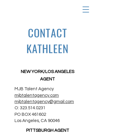
CONTACT
KATHLEEN
NEW YORK/LOS ANGELES
AGENT
MJB Talent Agency
mjbtalentagency.com
mjbtalentagency@gmail.com
O:
323.514.0231
PO BOX 461602
Los Angeles, CA 90046
PITTSBURGH AGENT