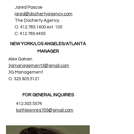
Jared Pascoe
jared@dochertyagency.com
The Docherty Agency
O:
412.765.1400
ext. 105
C:
412.765.4455
NEW YORK/LOS ANGELES/ATLANTA
MANAGER
Alex Galvan
3gmanagement3@gmail.com
3G Management
O:
323.925.5121
FOR GENERAL INQUIRIES
412.303.5574
kathleenreg705@gmail.com